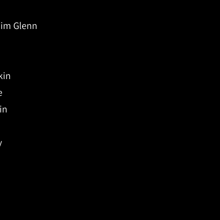
Tim Glenn
kin
e
in
y