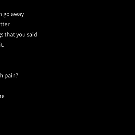
in go away
tter
gs that you said
t.
h pain?
me