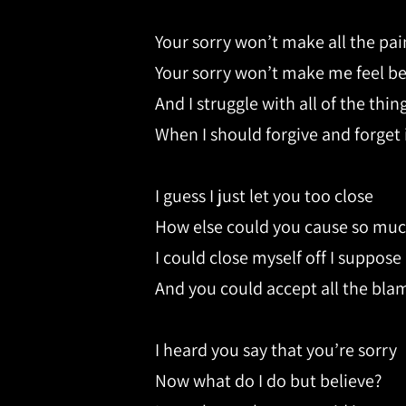
Your sorry won’t make all the pa
Your sorry won’t make me feel be
And I struggle with all of the thin
When I should forgive and forget i
I guess I just let you too close
How else could you cause so muc
I could close myself off I suppose
And you could accept all the bla
I heard you say that you’re sorry
Now what do I do but believe?