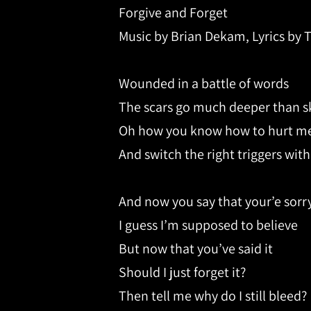
Forgive and Forget
Music by Brian Dekam, Lyrics by 
Wounded in a battle of words
The scars go much deeper than s
Oh how you know how to hurt m
And switch the right triggers with
And now you say that your’e sorr
I guess I’m supposed to believe
But now that you’ve said it
Should I just forget it?
Then tell me why do I still bleed?