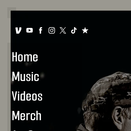
Home
Music
Videos
Merch