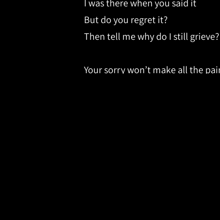
I was there when you said it
But do you regret it?
Then tell me why do I still grieve?
Your sorry won’t make all the pa
Your sorry won’t make me feel be
And I struggle with all of the thin
When I should forgive and forget 
But if God could forgive us for e
Maybe just maybe I can move on
But it’s one thing to know it and
Why’s it so hard to forgive you?