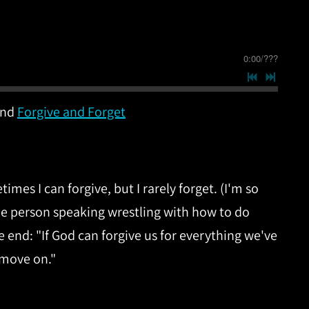
0:00
/
???
nd
Forgive and Forget
mes I can forgive, but I rarely forget. (I'm so
the person speaking wrestling with how to do
 end: "If God can forgive us for everything we've
 move on."