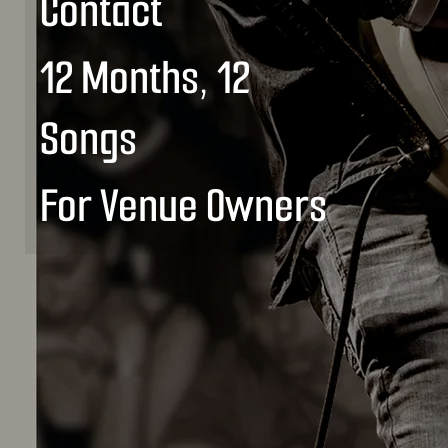
Contact
12 Months, 12
Songs
For Venue Owners