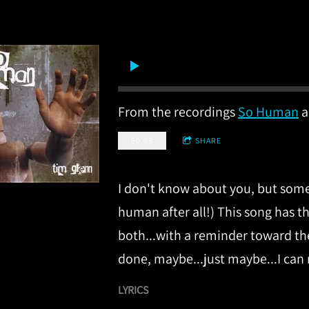
From the recordings
So Human
a
$0.99
SHARE
I don't know about you, but someti
human after all!) This song has 
both...with a reminder toward the
done, maybe...just maybe...I can
LYRICS