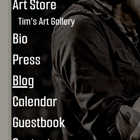
Art Store
Tim's Art Gallery
Bio
Press
Blog
Calendar
Guestbook