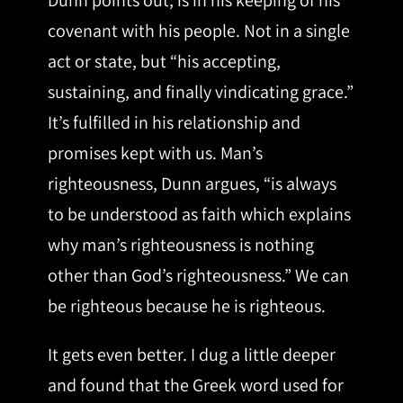
Dunn points out, is in his keeping of his
covenant with his people. Not in a single
act or state, but “his accepting,
sustaining, and finally vindicating grace.”
It’s fulfilled in his relationship and
promises kept with us. Man’s
righteousness, Dunn argues, “is always
to be understood as faith which explains
why man’s righteousness is nothing
other than God’s righteousness.” We can
be righteous because he is righteous.
It gets even better. I dug a little deeper
and found that the Greek word used for