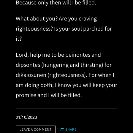
Because only then will I be filled.
What about you? Are you craving
righteousness? Is your soul parched for
it?
Lord, help me to be peinontes and
dipsōntes (hungering and thirsting) for
dikaiosunēn (righteousness). For when I
am doing both, I know you will keep your
promise and I will be filled.
01/10/2023
LEAVE A COMMENT
SHARE