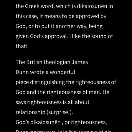
the Greek word, which is dikaiosunēn in
this case, it means to be approved by
God, or to put it another way, being
given God’s approval. I like the sound of
that!
The British theologian James
Dunn wrote a wonderful
piece distinguishing the righteousness of
God and the righteousness of man. He
says righteousness is all about
relationship (surprise!).
God’s dikaiosunēn , or righteousness,