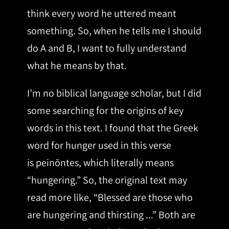
think every word he uttered meant
something. So, when he tells me I should
do A and B, I want to fully understand
what he means by that.
I’m no biblical language scholar, but I did
some searching for the origins of key
words in this text. I found that the Greek
word for hunger used in this verse
is peinōntes, which literally means
“hungering.” So, the original text may
read more like, “Blessed are those who
are hungering and thirsting ...” Both are