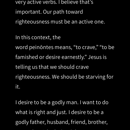
very active verbs. I believe that’s
important. Our path toward
righteousness must be an active one.
In this context, the
word peinōntes means, “to crave,” “to be
famished or desire earnestly.” Jesus is
telling us that we should crave
righteousness. We should be starving for
it.
I desire to be a godly man. I want to do
what is right and just. I desire to be a
godly father, husband, friend, brother,