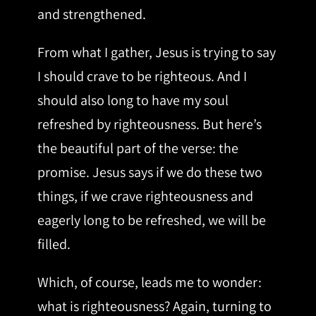
and strengthened.
From what I gather, Jesus is trying to say
I should crave to be righteous. And I
should also long to have my soul
refreshed by righteousness. But here’s
the beautiful part of the verse: the
promise. Jesus says if we do these two
things, if we crave righteousness and
eagerly long to be refreshed, we will be
filled.
Which, of course, leads me to wonder:
what is righteousness? Again, turning to