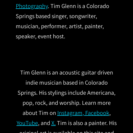
Photography
. Tim Glenn is a Colorado
Springs based singer, songwriter,
musician, performer, artist, painter,
speaker, event host.
Tim Glenn is an acoustic guitar driven
indie musician based in Colorado
Springs. His stylings include Americana,
pop, rock, and worship. Learn more
about Tim on
Instagram
, Facebook
,
YouTube
, and
X.
Tim is also a painter. His