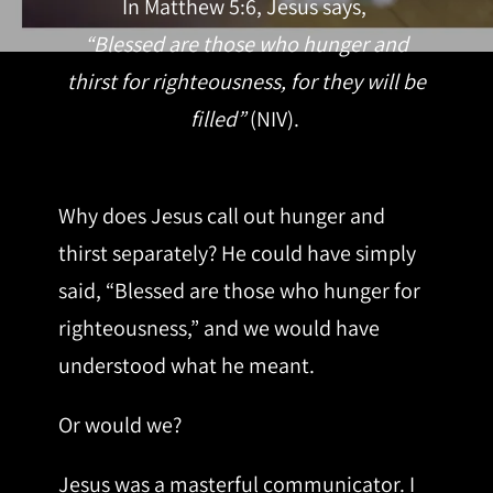
In Matthew 5:6, Jesus says,
“Blessed are those who hunger and
thirst for righteousness, for they will be
filled”
(NIV).
Why does Jesus call out hunger and
thirst separately? He could have simply
said, “Blessed are those who hunger for
righteousness,” and we would have
understood what he meant.
Or would we?
Jesus was a masterful communicator. I