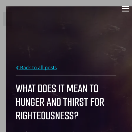
Back to all posts
WHAT DOES IT MEAN TO
HUNGER AND THIRST FOR
RIGHTEOUSNESS?