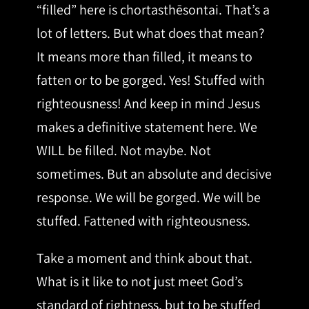
“filled” here is chortasthēsontai. That’s a
lot of letters. But what does that mean?
It means more than filled, it means to
fatten or to be gorged. Yes! Stuffed with
righteousness! And keep in mind Jesus
makes a definitive statement here. We
WILL be filled. Not maybe. Not
sometimes. But an absolute and decisive
response. We will be gorged. We will be
stuffed. Fattened with righteousness.
Take a moment and think about that.
What is it like to not just meet God’s
standard of rightness, but to be stuffed