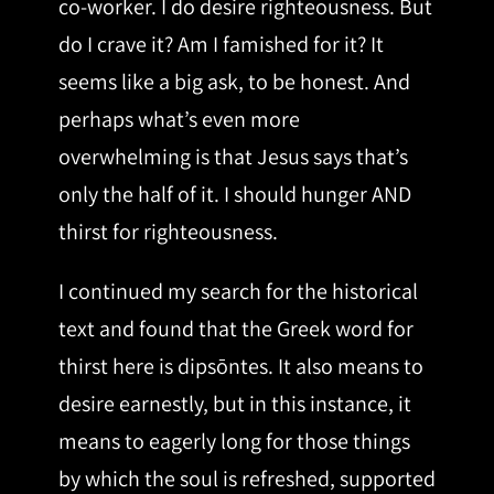
co-worker. I do desire righteousness. But
do I crave it? Am I famished for it? It
seems like a big ask, to be honest. And
perhaps what’s even more
overwhelming is that Jesus says that’s
only the half of it. I should hunger AND
thirst for righteousness.
I continued my search for the historical
text and found that the Greek word for
thirst here is dipsōntes. It also means to
desire earnestly, but in this instance, it
means to eagerly long for those things
by which the soul is refreshed, supported