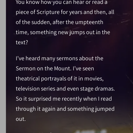
You know how you can hear or read a
piece of Scripture for years and then, all
of the sudden, after the umpteenth
time, something new jumps out in the
text?
I’ve heard many sermons about the
Sermon on the Mount. I’ve seen
theatrical portrayals of it in movies,
television series and even stage dramas.
So it surprised me recently when I read
through it again and something jumped
out.