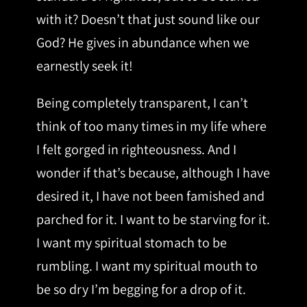
with it? Doesn’t that just sound like our
God? He gives in abundance when we
earnestly seek it!
Being completely transparent, I can’t
think of too many times in my life where
I felt gorged in righteousness. And I
wonder if that’s because, although I have
desired it, I have not been famished and
parched for it. I want to be starving for it.
I want my spiritual stomach to be
rumbling. I want my spiritual mouth to
be so dry I’m begging for a drop of it.