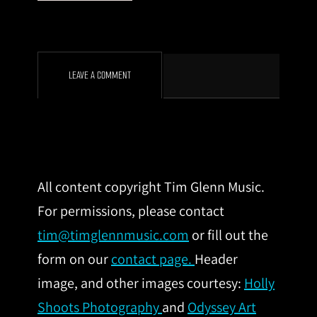
LEAVE A COMMENT
All content copyright Tim Glenn Music.
For permissions, please contact
tim@timglennmusic.com
or fill out the
form on our
contact page.
Header
image, and other images courtesy:
Holly
Shoots Photography
and
Odyssey Art